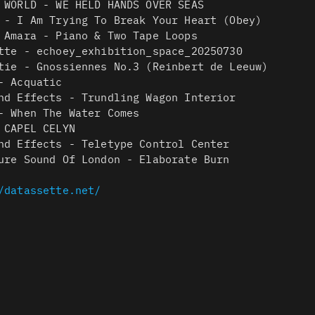
 WORLD - WE HELD HANDS OVER SEAS
 - I Am Trying To Break Your Heart (Obey)
 Amara - Piano & Two Tape Loops
tte - echoey_exhibition_space_20250730
tie - Gnossiennes No.3 (Reinbert de Leeuw)
- Acquatic
nd Effects - Trundling Wagon Interior
- When The Water Comes
 CAPEL CELYN
nd Effects - Teletype Control Center
ure Sound Of London - Elaborate Burn
/datassette.net/