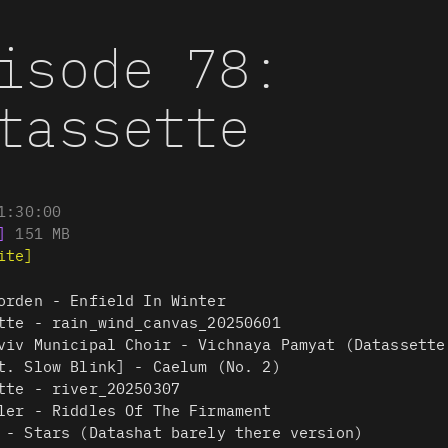
isode 78:
tassette
1:30:00
]
151
MB
ite]
orden - Enfield In Winter
tte - rain_wind_canvas_20250601
viv Municipal Choir - Vichnaya Pamyat (Datassette
t. Slow Blink] - Caelum (No. 2)
tte - river_20250307
ler - Riddles Of The Firmament
 - Stars (Datashat barely there version)