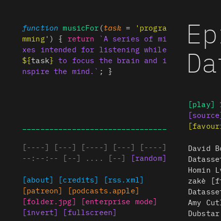
Ep
function
musicFor
(
task
=
'progra
mming'
) {
return
`A series of mi
Da
xes intended for listening while
${
task
}
to focus the brain and i
nspire the mind.`
; }
[play]
[source
________________________________
[favour
[
----
]
[
---
]
[
----
]
[
---
]
[
----
]
David B
--:--:--
[
--
]
....
[
--
]
[
random
]
Datasse
Homin L
[about]
[credits]
[rss.xml]
zakè [f
[patreon]
[podcasts.apple]
Datasse
[folder.jpg]
[enterprise mode]
Amy Cut
[invert]
[fullscreen]
Dubstar