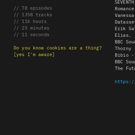
SEVENTH
// 78 episodes
Romance
// 1358 tracks
Vanessa
// 116 hours
Datasse
// 25 minutes
Erik Sa
// 11 seconds
Elias. 
BBC Sou
Do you know cookies are a thing?
Thorny 
[yes I'm aware]
Bibio -
BBC Sou
The Fut
https:/