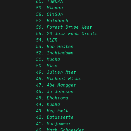
60: TUNDRA
59: Miunau
58: OliSUn
57: Hainbach
56: Forest Drive West
55: 20 Jazz Funk Greats
54: HLER
53: Beb Welten
52: Inchindown
51: Mücha
50: Misc.
49: Julien Mier
48: Michael Hicks
47: Abe Mangger
46: Jo Johnson
45: Ehohroma
44: hukka
43: Hey Exit
42: Datassette
41: Sunjammer
40: Mark Schneider