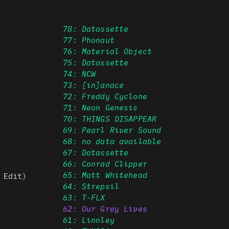
78: Datassette
77: Phonaut
76: Material Object
75: Datassette
74: NCW
73: [in]anace
72: Freddy Cyclone
71: Neon Genesis
70: THINGS DISAPPEAR
69: Pearl River Sound
68: no data available
67: Datassette
66: Conrad Clipper
65: Matt Whitehead
 Edit)
64: Strepsil
63: T-FLX
62: Our Grey Lives
61: Linnley