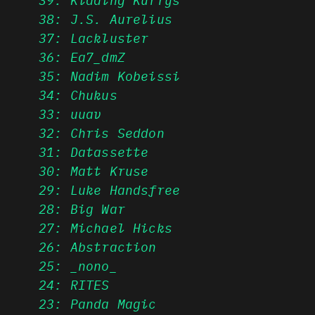
38: J.S. Aurelius
37: Lackluster
36: Ea7_dmZ
35: Nadim Kobeissi
34: Chukus
33: uuav
32: Chris Seddon
31: Datassette
30: Matt Kruse
29: Luke Handsfree
28: Big War
27: Michael Hicks
26: Abstraction
25: _nono_
24: RITES
23: Panda Magic