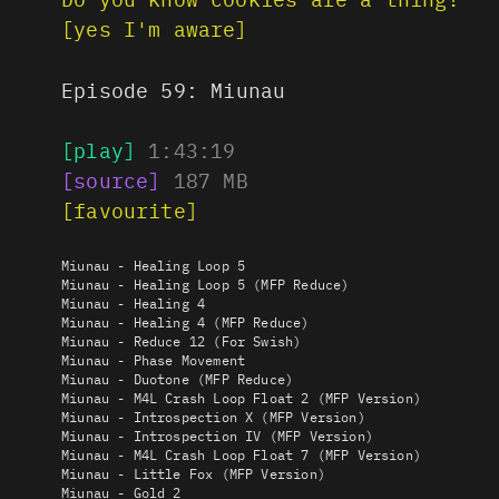
[yes I'm aware]
Episode 59:
Miunau
[play]
1:43:19
[source]
187
MB
[favourite]
Miunau - Healing Loop 5
Miunau - Healing Loop 5 (MFP Reduce)
Miunau - Healing 4
Miunau - Healing 4 (MFP Reduce)
Miunau - Reduce 12 (For Swish)
Miunau - Phase Movement
Miunau - Duotone (MFP Reduce)
Miunau - M4L Crash Loop Float 2 (MFP Version)
Miunau - Introspection X (MFP Version)
Miunau - Introspection IV (MFP Version)
Miunau - M4L Crash Loop Float 7 (MFP Version)
Miunau - Little Fox (MFP Version)
Miunau - Gold 2