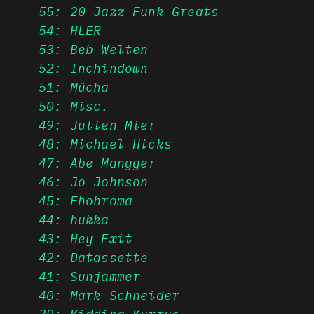
55: 20 Jazz Funk Greats
54: HLER
53: Beb Welten
52: Inchindown
51: Mücha
50: Misc.
49: Julien Mier
48: Michael Hicks
47: Abe Mangger
46: Jo Johnson
45: Ehohroma
44: hukka
43: Hey Exit
42: Datassette
41: Sunjammer
40: Mark Schneider
39: Kidding Kurrys