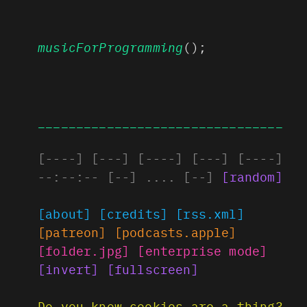
musicForProgramming
();
________________________________
[
----
]
[
---
]
[
----
]
[
---
]
[
----
]
--:--:--
[
--
]
....
[
--
]
[
random
]
[about]
[credits]
[rss.xml]
[patreon]
[podcasts.apple]
[folder.jpg]
[enterprise mode]
[invert]
[fullscreen]
Do you know cookies are a thing?