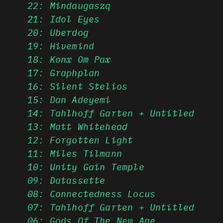
22: Mindaugaszq
21: Idol Eyes
20: Uberdog
19: Hivemind
18: Konx Om Pax
17: Graphplan
16: Silent Stelios
15: Dan Adeyemi
14: Tahlhoff Garten + Untitled
13: Matt Whitehead
12: Forgotten Light
11: Miles Tilmann
10: Unity Gain Temple
09: Datassette
08: Connectedness Locus
07: Tahlhoff Garten + Untitled
06: Gods Of The New Age