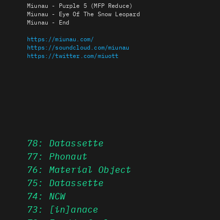
Miunau - Purple 5 (MFP Reduce)
Miunau - Eye Of The Snow Leopard
Miunau - End
https://miunau.com/
https://soundcloud.com/miunau
https://twitter.com/miuott
78: Datassette
77: Phonaut
76: Material Object
75: Datassette
74: NCW
73: [in]anace