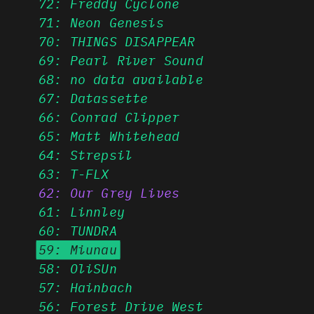
72: Freddy Cyclone
71: Neon Genesis
70: THINGS DISAPPEAR
69: Pearl River Sound
68: no data available
67: Datassette
66: Conrad Clipper
65: Matt Whitehead
64: Strepsil
63: T-FLX
62: Our Grey Lives
61: Linnley
60: TUNDRA
59: Miunau
58: OliSUn
57: Hainbach
56: Forest Drive West