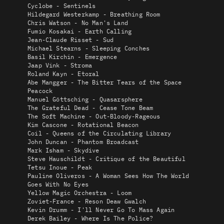
Cyclobe - Sentinels
Hildegard Westerkamp - Breathing Room
Chris Watson - No Man's Land
Fumio Kosakai - Earth Calling
Jean-Claude Risset - Sud
Michael Stearns - Sleeping Conches
Basil Kirchin - Emergence
Jaap Vink - Stroma
Roland Kayn - Etoral
Abe Mangger - The Bitter Tears of the Space
Peacock
Manuel Göttsching - Quasarsphere
The Grateful Dead - Cease Tone Beam
The Soft Machine - Out-Bloody-Rageous
Kim Cascone - Rotational Beacon
Coil - Queens of the Circulating Library
John Duncan - Phantom Broadcast
Mark Isham - Skydive
Steve Hauschildt - Critique of the Beautiful
Tetsu Inoue - Peak
Pauline Oliveros - A Woman Sees How The World
Goes With No Eyes
Yellow Magic Orchestra - Loom
Zoviet-France - Reson Deaw Gwalch
Kevin Drumm - I'll Never Go To Mass Again
Derek Bailey - Where Is The Police?