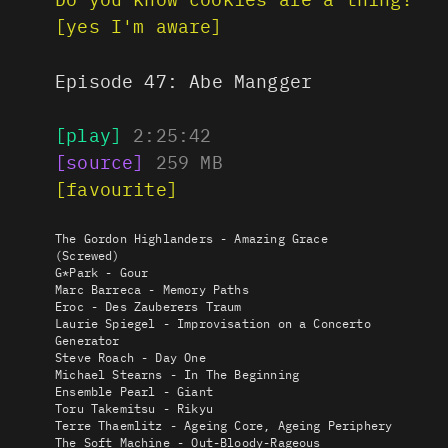
[yes I'm aware]
Episode 47:
Abe Mangger
[play]
2:25:42
[source]
259
MB
[favourite]
The Gordon Highlanders - Amazing Grace
(Screwed)
G*Park - Gour
Marc Barreca - Memory Paths
Eroc - Des Zauberers Traum
Laurie Spiegel - Improvisation on a Concerto
Generator
Steve Roach - Day One
Michael Stearns - In The Beginning
Ensemble Pearl - Giant
Toru Takemitsu - Rikyu
Terre Thaemlitz - Ageing Core, Ageing Periphery
The Soft Machine - Out-Bloody-Rageous