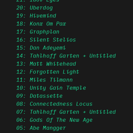
20: Uberdog
19: Hivemind
18: Konx Om Pax
17: Graphplan
16: Silent Stelios
15: Dan Adeyemi
14: Tahlhoff Garten + Untitled
13: Matt Whitehead
12: Forgotten Light
11: Miles Tilmann
10: Unity Gain Temple
09: Datassette
08: Connectedness Locus
07: Tahlhoff Garten + Untitled
06: Gods Of The New Age
05: Abe Mangger