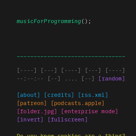
musicForProgramming
();
________________________________
[
----
]
[
---
]
[
----
]
[
---
]
[
----
]
--:--:--
[
--
]
....
[
--
]
[
random
]
[about]
[credits]
[rss.xml]
[patreon]
[podcasts.apple]
[folder.jpg]
[enterprise mode]
[invert]
[fullscreen]
Do you know cookies are a thing?