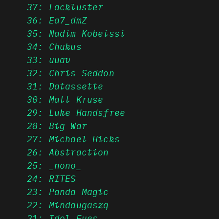
37: Lackluster
36: Ea7_dmZ
35: Nadim Kobeissi
34: Chukus
33: uuav
32: Chris Seddon
31: Datassette
30: Matt Kruse
29: Luke Handsfree
28: Big War
27: Michael Hicks
26: Abstraction
25: _nono_
24: RITES
23: Panda Magic
22: Mindaugaszq
21: Idol Eyes