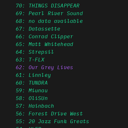
70: THINGS DISAPPEAR
69: Pearl River Sound
68: no data available
67: Datassette
66: Conrad Clipper
65: Matt Whitehead
64: Strepsil
63: T-FLX
62: Our Grey Lives
61: Linnley
60: TUNDRA
59: Miunau
58: OliSUn
57: Hainbach
56: Forest Drive West
55: 20 Jazz Funk Greats