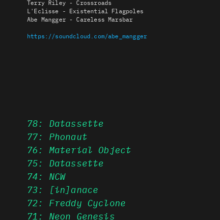
Terry Riley - Crossroads
L'Eclisse - Existential Flagpoles
Abe Mangger - Careless Marsbar
https://soundcloud.com/abe_mangger
78: Datassette
77: Phonaut
76: Material Object
75: Datassette
74: NCW
73: [in]anace
72: Freddy Cyclone
71: Neon Genesis