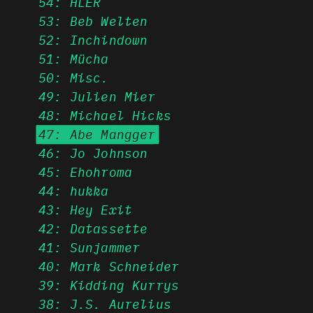
54: HLER
53: Beb Welten
52: Inchindown
51: Mücha
50: Misc.
49: Julien Mier
48: Michael Hicks
47: Abe Mangger
46: Jo Johnson
45: Ehohroma
44: hukka
43: Hey Exit
42: Datassette
41: Sunjammer
40: Mark Schneider
39: Kidding Kurrys
38: J.S. Aurelius