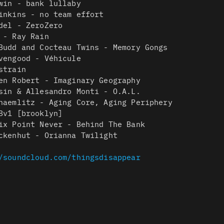
win - bank lullaby
inkins - no team effort
del - ZeroZero
 - Ray Rain
Budd and Cocteau Twins - Memory Gongs
vengood - Véhicule
strain
en Robert - Imaginary Geography
sin & Allesandro Monti - O.A.L.
haemlitz - Aging Core, Aging Periphery
8v1 [brooklyn]
ix Point Never - Behind The Bank
ckenhut - Orianna Twilight
/soundcloud.com/thingsdisappear