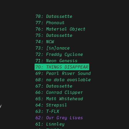
78: Datassette
77: Phonaut
76: Material Object
75: Datassette
74: NCW
73: [in]anace
72: Freddy Cyclone
71: Neon Genesis
70: THINGS DISAPPEAR
69: Pearl River Sound
68: no data available
67: Datassette
66: Conrad Clipper
65: Matt Whitehead
64: Strepsil
y
63: T-FLX
62: Our Grey Lives
61: Linnley