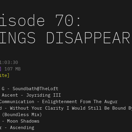
isode 70:
INGS DISAPPEAR
1:03:30
]
107
MB
ite]
 G - Soundbath@TheLoft
 Ascent - Joyriding III
Communication - Enlightenment From The Augur
d - Without Your Clarity I Would Still Be Bound B
 (Boundless Mix)
 - Moon Shadows
r - Ascending