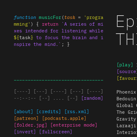
Ep
function
musicFor
(
task
=
'progra
mming'
) {
return
`A series of mi
TH
xes intended for listening while
${
task
}
to focus the brain and i
nspire the mind.`
; }
[play]
[source
________________________________
[favour
[
----
]
[
---
]
[
----
]
[
---
]
[
----
]
Phoenix
--:--:--
[
--
]
....
[
--
]
[
random
]
Bedouin
Global 
[about]
[credits]
[rss.xml]
The Gri
[patreon]
[podcasts.apple]
Gravity
[folder.jpg]
[enterprise mode]
Laraaji
[invert]
[fullscreen]
Interio