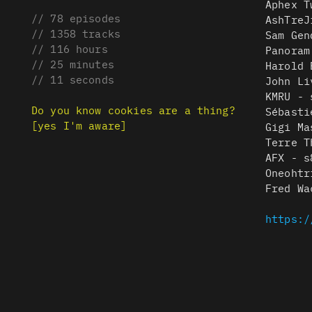
Aphex T
// 78 episodes
AshTreJ
// 1358 tracks
Sam Gen
// 116 hours
Panoram
// 25 minutes
Harold 
// 11 seconds
John Li
KMRU - 
Do you know cookies are a thing?
Sébasti
[yes I'm aware]
Gigi Ma
Terre T
AFX - s
Oneohtr
Fred Wa
https:/