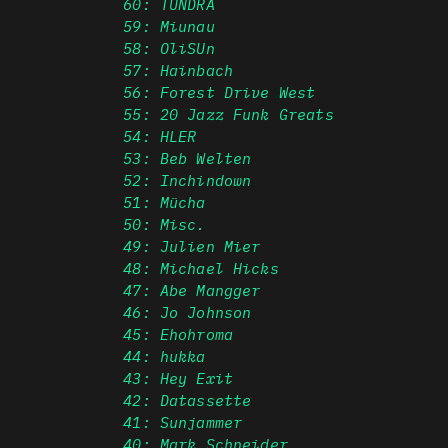
60: TUNDRA
59: Miunau
58: OliSUn
57: Hainbach
56: Forest Drive West
55: 20 Jazz Funk Greats
54: HLER
53: Beb Welten
52: Inchindown
51: Mücha
50: Misc.
49: Julien Mier
48: Michael Hicks
47: Abe Mangger
46: Jo Johnson
45: Ehohroma
44: hukka
43: Hey Exit
42: Datassette
41: Sunjammer
40: Mark Schneider